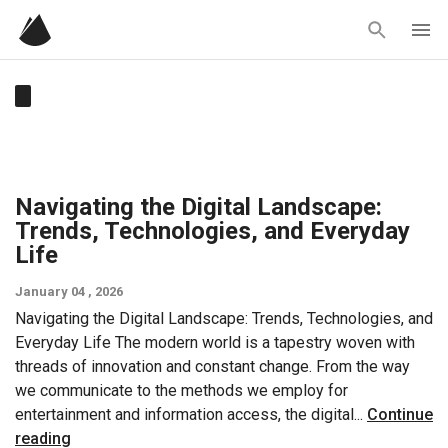
Skip
to
content
Navigating the Digital Landscape:
Trends, Technologies, and Everyday
Life
January 04 , 2026
Navigating the Digital Landscape: Trends, Technologies, and
Everyday Life The modern world is a tapestry woven with
threads of innovation and constant change. From the way
we communicate to the methods we employ for
entertainment and information access, the digital...
Continue
reading