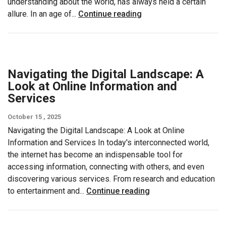
understanding about the world, has always held a certain
allure. In an age of...
Continue reading
Navigating the Digital Landscape: A
Look at Online Information and
Services
October 15 , 2025
Navigating the Digital Landscape: A Look at Online
Information and Services In today's interconnected world,
the internet has become an indispensable tool for
accessing information, connecting with others, and even
discovering various services. From research and education
to entertainment and...
Continue reading