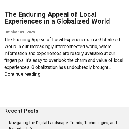
The Enduring Appeal of Local
Experiences in a Globalized World
October 09 , 2025
The Enduring Appeal of Local Experiences in a Globalized
World In our increasingly interconnected world, where
information and experiences are readily available at our
fingertips, it's easy to overlook the charm and value of local
experiences. Globalization has undoubtedly brought...
Continue reading
Recent Posts
Navigating the Digital Landscape: Trends, Technologies, and
Everyday Life