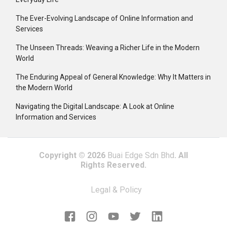
The Ever-Evolving Landscape of Online Information and
Services
The Unseen Threads: Weaving a Richer Life in the Modern
World
The Enduring Appeal of General Knowledge: Why It Matters in
the Modern World
Navigating the Digital Landscape: A Look at Online
Information and Services
Copyright © 2026
Buai Edge Sdn Bhd
. All
Rights Reserved.
Legal & Policy