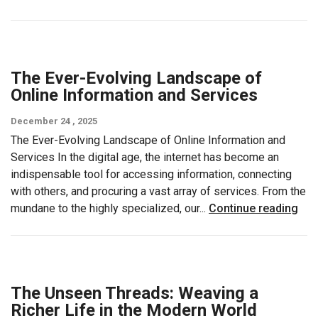
The Ever-Evolving Landscape of
Online Information and Services
December 24 , 2025
The Ever-Evolving Landscape of Online Information and
Services In the digital age, the internet has become an
indispensable tool for accessing information, connecting
with others, and procuring a vast array of services. From the
mundane to the highly specialized, our...
Continue reading
The Unseen Threads: Weaving a
Richer Life in the Modern World