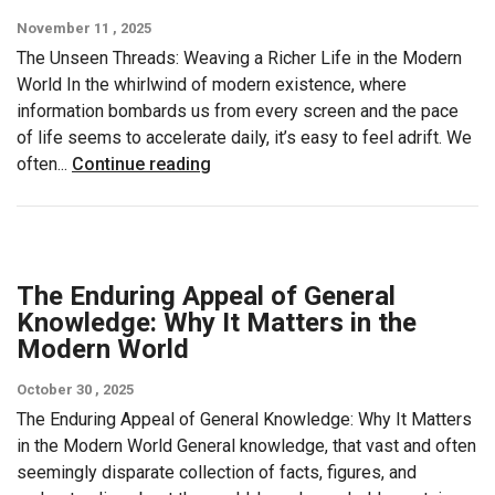
November 11 , 2025
The Unseen Threads: Weaving a Richer Life in the Modern
World In the whirlwind of modern existence, where
information bombards us from every screen and the pace
of life seems to accelerate daily, it’s easy to feel adrift. We
often...
Continue reading
The Enduring Appeal of General
Knowledge: Why It Matters in the
Modern World
October 30 , 2025
The Enduring Appeal of General Knowledge: Why It Matters
in the Modern World General knowledge, that vast and often
seemingly disparate collection of facts, figures, and