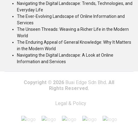
Navigating the Digital Landscape: Trends, Technologies, and
Everyday Life
The Ever-Evolving Landscape of Online Information and
Services
The Unseen Threads: Weaving a Richer Life in the Modern
World
The Enduring Appeal of General Knowledge: Why It Matters
in the Modern World
Navigating the Digital Landscape: A Look at Online
Information and Services
Copyright © 2026
Buai Edge Sdn Bhd
. All
Rights Reserved.
Legal & Policy