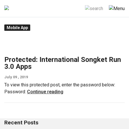
Skip
to
content
Mobile App
Protected: International Songket Run
3.0 Apps
July 09 , 2019
To view this protected post, enter the password below:
Password:
Continue reading
Recent Posts