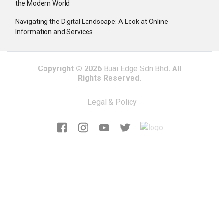
the Modern World
Navigating the Digital Landscape: A Look at Online
Information and Services
Copyright © 2026
Buai Edge Sdn Bhd
. All
Rights Reserved.
Legal & Policy