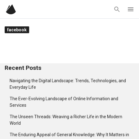
Skip
to
content
facebook
Recent Posts
Navigating the Digital Landscape: Trends, Technologies, and
Everyday Life
The Ever-Evolving Landscape of Online Information and
Services
The Unseen Threads: Weaving a Richer Life in the Modern
World
The Enduring Appeal of General Knowledge: Why It Matters in