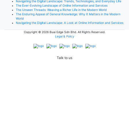
Navigating the Digital Landscape: Trends, Technologies, and Everyday Life
The Ever-Evolving Landscape of Online Information and Services
The Unseen Threads: Weaving a Richer Life in the Modern World
The Enduring Appeal of General Knowledge: Why It Matters in the Modern
World
Navigating the Digital Landscape: A Look at Online Information and Services
Copyright © 2026
Buai Edge Sdn Bhd
. All Rights Reserved.
Legal & Policy
Talk to us