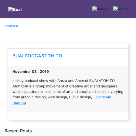
Skip
to
content
podcast
BUAI PODCASTOHITO
November 03 , 2019
a daily podcast show with Amza and Amer of BUAI ATOHITO
Atohito© is a group movement of creative artist and designers
who is passionate in all sorts of art and creative discipline varying
from graphic design, web design, Ui/UX design,...
Continue
reading
Recent Posts