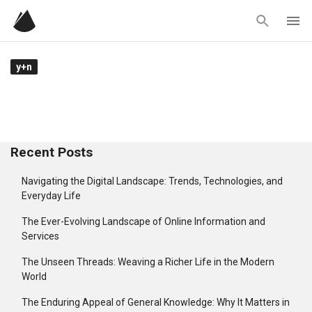
Skip
to
content
y+n
Recent Posts
Navigating the Digital Landscape: Trends, Technologies, and
Everyday Life
The Ever-Evolving Landscape of Online Information and
Services
The Unseen Threads: Weaving a Richer Life in the Modern
World
The Enduring Appeal of General Knowledge: Why It Matters in