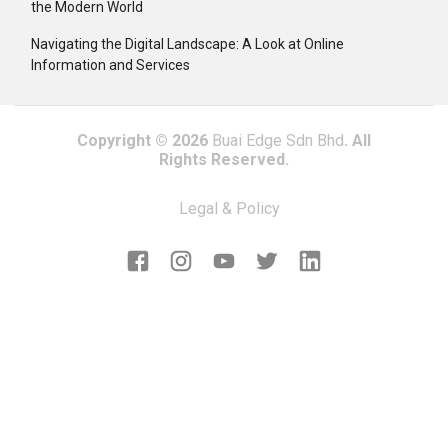
the Modern World
Navigating the Digital Landscape: A Look at Online
Information and Services
Copyright © 2026
Buai Edge Sdn Bhd
. All
Rights Reserved.
Legal & Policy