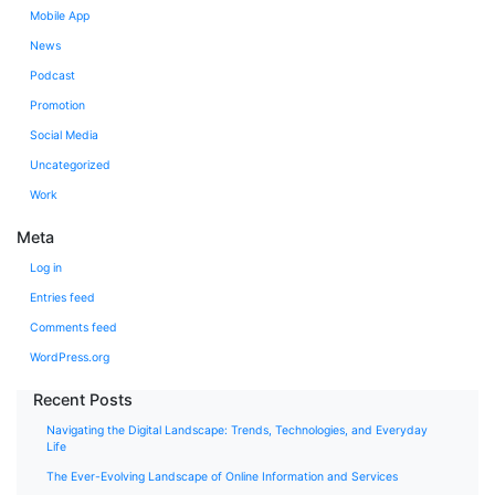
Mobile App
News
Podcast
Promotion
Social Media
Uncategorized
Work
Meta
Log in
Entries feed
Comments feed
WordPress.org
Recent Posts
Navigating the Digital Landscape: Trends, Technologies, and Everyday
Life
The Ever-Evolving Landscape of Online Information and Services