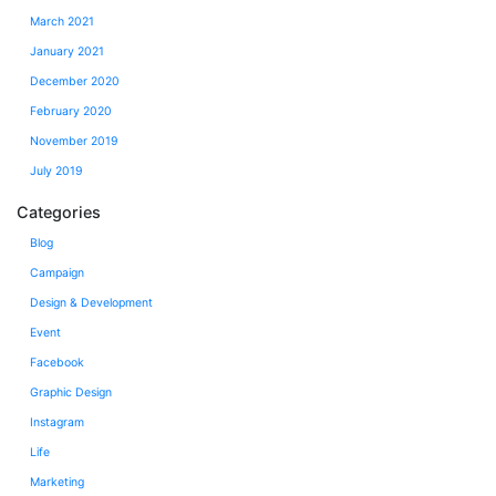
March 2021
January 2021
December 2020
February 2020
November 2019
July 2019
Categories
Blog
Campaign
Design & Development
Event
Facebook
Graphic Design
Instagram
Life
Marketing