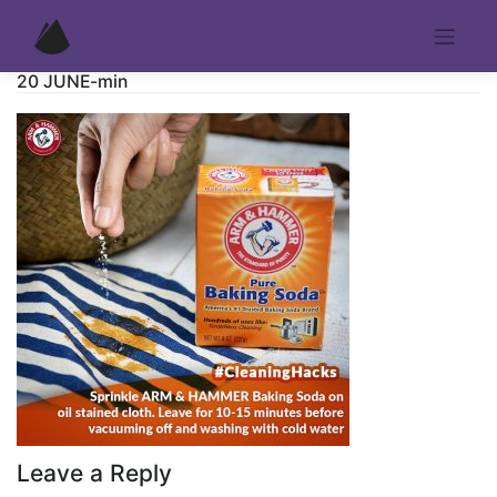
Skip
to
content
20 JUNE-min
Leave a Reply