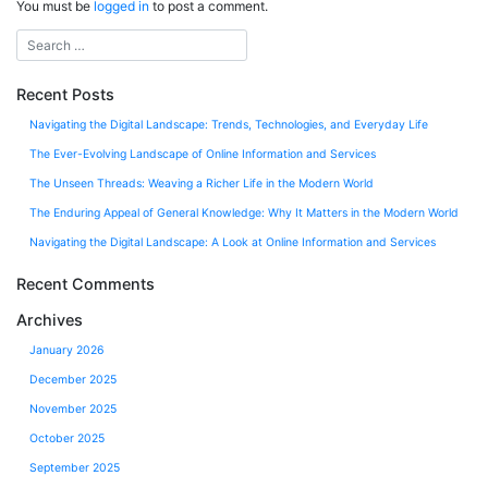
You must be
logged in
to post a comment.
Recent Posts
Navigating the Digital Landscape: Trends, Technologies, and Everyday Life
The Ever-Evolving Landscape of Online Information and Services
The Unseen Threads: Weaving a Richer Life in the Modern World
The Enduring Appeal of General Knowledge: Why It Matters in the Modern World
Navigating the Digital Landscape: A Look at Online Information and Services
Recent Comments
Archives
January 2026
December 2025
November 2025
October 2025
September 2025