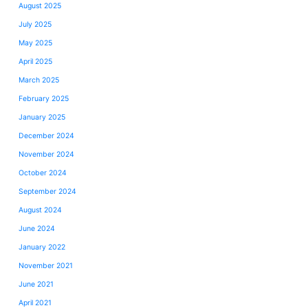
August 2025
July 2025
May 2025
April 2025
March 2025
February 2025
January 2025
December 2024
November 2024
October 2024
September 2024
August 2024
June 2024
January 2022
November 2021
June 2021
April 2021