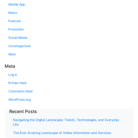
Mobile App
News
Podcast
Promotion
Social Media
Uncategorized
Work
Meta
Log in
Entries feed
Comments feed
WordPress.org
Recent Posts
Navigating the Digital Landscape: Trends, Technologies, and Everyday
Life
The Ever-Evolving Landscape of Online Information and Services