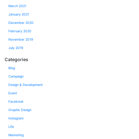
March 2021
January 2021
December 2020
February 2020
November 2019
July 2019
Categories
Blog
Campaign
Design & Development
Event
Facebook
Graphic Design
Instagram
Life
Marketing