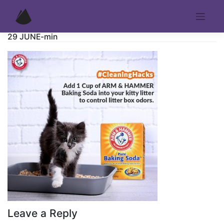
Skip
to
content
29 JUNE-min
Leave a Reply