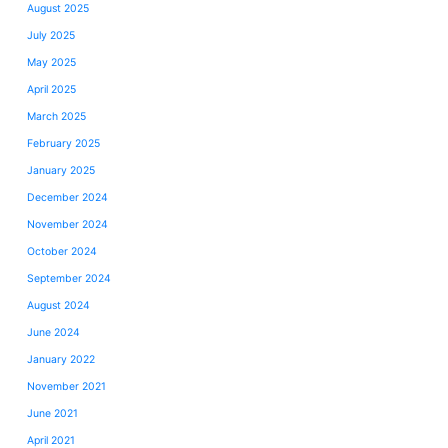
August 2025
July 2025
May 2025
April 2025
March 2025
February 2025
January 2025
December 2024
November 2024
October 2024
September 2024
August 2024
June 2024
January 2022
November 2021
June 2021
April 2021