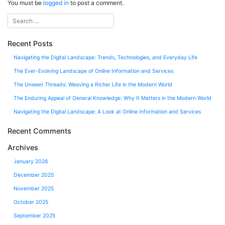
You must be
logged in
to post a comment.
Recent Posts
Navigating the Digital Landscape: Trends, Technologies, and Everyday Life
The Ever-Evolving Landscape of Online Information and Services
The Unseen Threads: Weaving a Richer Life in the Modern World
The Enduring Appeal of General Knowledge: Why It Matters in the Modern World
Navigating the Digital Landscape: A Look at Online Information and Services
Recent Comments
Archives
January 2026
December 2025
November 2025
October 2025
September 2025