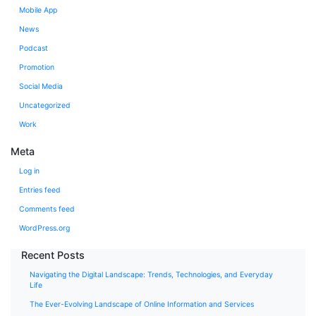
Mobile App
News
Podcast
Promotion
Social Media
Uncategorized
Work
Meta
Log in
Entries feed
Comments feed
WordPress.org
Recent Posts
Navigating the Digital Landscape: Trends, Technologies, and Everyday
Life
The Ever-Evolving Landscape of Online Information and Services