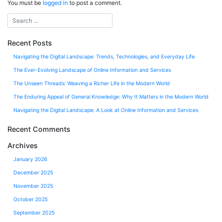
You must be
logged in
to post a comment.
Recent Posts
Navigating the Digital Landscape: Trends, Technologies, and Everyday Life
The Ever-Evolving Landscape of Online Information and Services
The Unseen Threads: Weaving a Richer Life in the Modern World
The Enduring Appeal of General Knowledge: Why It Matters in the Modern World
Navigating the Digital Landscape: A Look at Online Information and Services
Recent Comments
Archives
January 2026
December 2025
November 2025
October 2025
September 2025