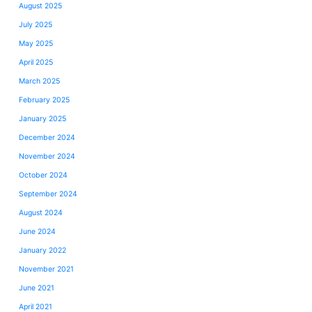
August 2025
July 2025
May 2025
April 2025
March 2025
February 2025
January 2025
December 2024
November 2024
October 2024
September 2024
August 2024
June 2024
January 2022
November 2021
June 2021
April 2021