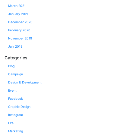
March 2021
January 2021
December 2020
February 2020
November 2019
July 2019
Categories
Blog
Campaign
Design & Development
Event
Facebook
Graphic Design
Instagram
Life
Marketing