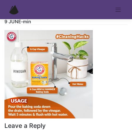
Skip
to
content
9 JUNE-min
Leave a Reply