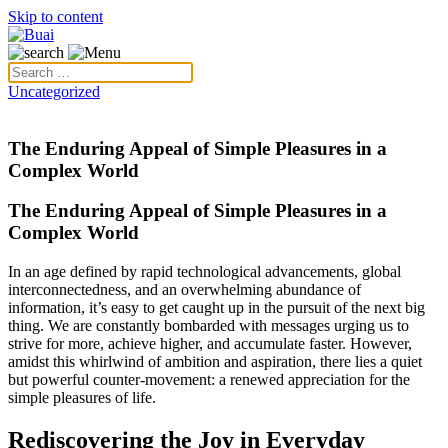
Skip to content
Uncategorized
The Enduring Appeal of Simple Pleasures in a
Complex World
The Enduring Appeal of Simple Pleasures in a
Complex World
In an age defined by rapid technological advancements, global
interconnectedness, and an overwhelming abundance of
information, it’s easy to get caught up in the pursuit of the next big
thing. We are constantly bombarded with messages urging us to
strive for more, achieve higher, and accumulate faster. However,
amidst this whirlwind of ambition and aspiration, there lies a quiet
but powerful counter-movement: a renewed appreciation for the
simple pleasures of life.
Rediscovering the Joy in Everyday