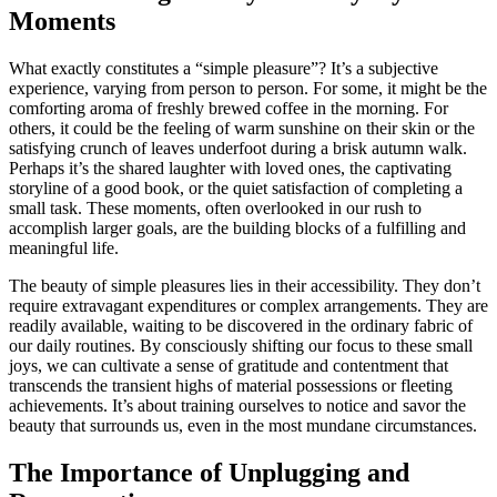
Moments
What exactly constitutes a “simple pleasure”? It’s a subjective
experience, varying from person to person. For some, it might be the
comforting aroma of freshly brewed coffee in the morning. For
others, it could be the feeling of warm sunshine on their skin or the
satisfying crunch of leaves underfoot during a brisk autumn walk.
Perhaps it’s the shared laughter with loved ones, the captivating
storyline of a good book, or the quiet satisfaction of completing a
small task. These moments, often overlooked in our rush to
accomplish larger goals, are the building blocks of a fulfilling and
meaningful life.
The beauty of simple pleasures lies in their accessibility. They don’t
require extravagant expenditures or complex arrangements. They are
readily available, waiting to be discovered in the ordinary fabric of
our daily routines. By consciously shifting our focus to these small
joys, we can cultivate a sense of gratitude and contentment that
transcends the transient highs of material possessions or fleeting
achievements. It’s about training ourselves to notice and savor the
beauty that surrounds us, even in the most mundane circumstances.
The Importance of Unplugging and