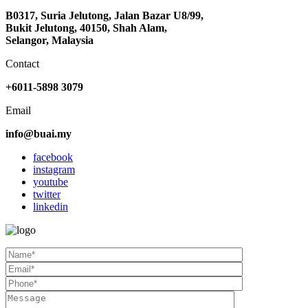
B0317, Suria Jelutong, Jalan Bazar U8/99,
Bukit Jelutong, 40150, Shah Alam,
Selangor, Malaysia
Contact
+6011-5898 3079
Email
info@buai.my
facebook
instagram
youtube
twitter
linkedin