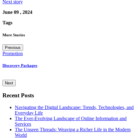
Next story
June 09 , 2024
Tags
More Stories
Previous
Promotion
U
Discovery Packages
T
E
Next
Recent Posts
Navigating the Digital Landscape: Trends, Technologies, and
Everyday Life
The Ever-Evolving Landscape of Online Information and
Services
The Unseen Threads: Weaving a Richer Life in the Modern
World