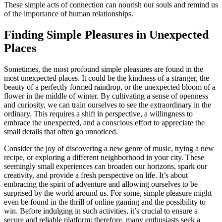
These simple acts of connection can nourish our souls and remind us
of the importance of human relationships.
Finding Simple Pleasures in Unexpected
Places
Sometimes, the most profound simple pleasures are found in the
most unexpected places. It could be the kindness of a stranger, the
beauty of a perfectly formed raindrop, or the unexpected bloom of a
flower in the middle of winter. By cultivating a sense of openness
and curiosity, we can train ourselves to see the extraordinary in the
ordinary. This requires a shift in perspective, a willingness to
embrace the unexpected, and a conscious effort to appreciate the
small details that often go unnoticed.
Consider the joy of discovering a new genre of music, trying a new
recipe, or exploring a different neighborhood in your city. These
seemingly small experiences can broaden our horizons, spark our
creativity, and provide a fresh perspective on life. It’s about
embracing the spirit of adventure and allowing ourselves to be
surprised by the world around us. For some, simple pleasure might
even be found in the thrill of online gaming and the possibility to
win. Before indulging in such activities, it’s crucial to ensure a
secure and reliable platform; therefore, many enthusiasts seek a