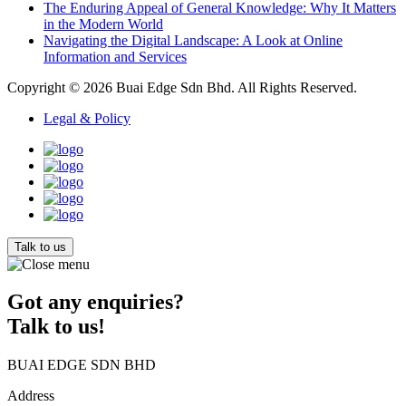
The Enduring Appeal of General Knowledge: Why It Matters
in the Modern World
Navigating the Digital Landscape: A Look at Online
Information and Services
Copyright © 2026
Buai Edge Sdn Bhd
. All Rights Reserved.
Legal & Policy
Talk to us
Got any enquiries?
Talk to us!
BUAI EDGE SDN BHD
Address