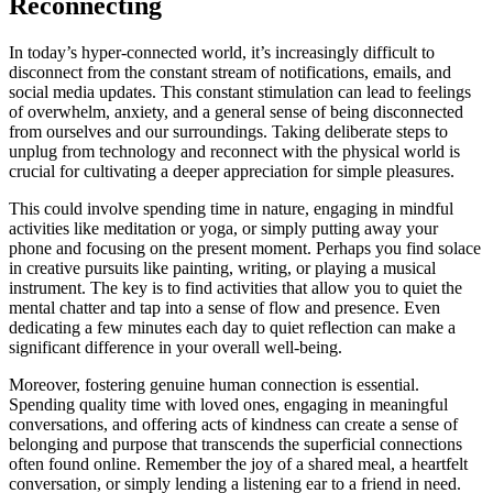
Reconnecting
In today’s hyper-connected world, it’s increasingly difficult to
disconnect from the constant stream of notifications, emails, and
social media updates. This constant stimulation can lead to feelings
of overwhelm, anxiety, and a general sense of being disconnected
from ourselves and our surroundings. Taking deliberate steps to
unplug from technology and reconnect with the physical world is
crucial for cultivating a deeper appreciation for simple pleasures.
This could involve spending time in nature, engaging in mindful
activities like meditation or yoga, or simply putting away your
phone and focusing on the present moment. Perhaps you find solace
in creative pursuits like painting, writing, or playing a musical
instrument. The key is to find activities that allow you to quiet the
mental chatter and tap into a sense of flow and presence. Even
dedicating a few minutes each day to quiet reflection can make a
significant difference in your overall well-being.
Moreover, fostering genuine human connection is essential.
Spending quality time with loved ones, engaging in meaningful
conversations, and offering acts of kindness can create a sense of
belonging and purpose that transcends the superficial connections
often found online. Remember the joy of a shared meal, a heartfelt
conversation, or simply lending a listening ear to a friend in need.