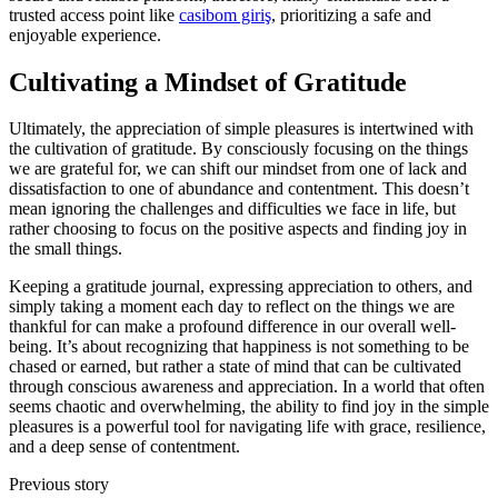
trusted access point like
casibom giriş
, prioritizing a safe and
enjoyable experience.
Cultivating a Mindset of Gratitude
Ultimately, the appreciation of simple pleasures is intertwined with
the cultivation of gratitude. By consciously focusing on the things
we are grateful for, we can shift our mindset from one of lack and
dissatisfaction to one of abundance and contentment. This doesn’t
mean ignoring the challenges and difficulties we face in life, but
rather choosing to focus on the positive aspects and finding joy in
the small things.
Keeping a gratitude journal, expressing appreciation to others, and
simply taking a moment each day to reflect on the things we are
thankful for can make a profound difference in our overall well-
being. It’s about recognizing that happiness is not something to be
chased or earned, but rather a state of mind that can be cultivated
through conscious awareness and appreciation. In a world that often
seems chaotic and overwhelming, the ability to find joy in the simple
pleasures is a powerful tool for navigating life with grace, resilience,
and a deep sense of contentment.
Previous story