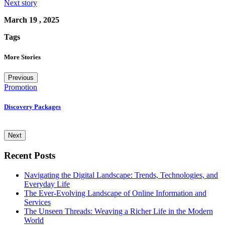
Next story
March 19 , 2025
Tags
More Stories
Previous
Promotion
U
Discovery Packages
T
Next
Recent Posts
Navigating the Digital Landscape: Trends, Technologies, and
Everyday Life
The Ever-Evolving Landscape of Online Information and
Services
The Unseen Threads: Weaving a Richer Life in the Modern
World