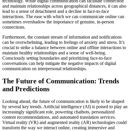
technology. While digital communication can facilitate connection
and maintain relationships across geographical distances, it can also
lead to a sense of detachment and a decline in face-to-face
interactions. The ease with which we can communicate online can
sometimes overshadow the importance of genuine, in-person
connections.
Furthermore, the constant stream of information and notifications
can be overwhelming, leading to feelings of anxiety and stress. It’s
crucial to strike a balance between online and offline interactions to
maintain healthy relationships and a sense of well-being.
Consciously setting boundaries and prioritizing face-to-face
conversations can help mitigate the negative impacts of digital
communication on interpersonal relationships.
The Future of Communication: Trends
and Predictions
Looking ahead, the future of communication is likely to be shaped
by several key trends. Artificial intelligence (AI) is poised to play an
increasingly significant role, powering chatbots, personalized
content recommendations, and automated translation services.
Virtual reality (VR) and augmented reality (AR) technologies could
transform the way we interact online, creating immersive and