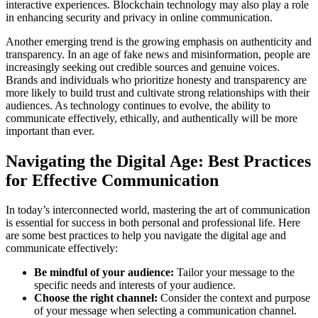
interactive experiences. Blockchain technology may also play a role
in enhancing security and privacy in online communication.
Another emerging trend is the growing emphasis on authenticity and
transparency. In an age of fake news and misinformation, people are
increasingly seeking out credible sources and genuine voices.
Brands and individuals who prioritize honesty and transparency are
more likely to build trust and cultivate strong relationships with their
audiences. As technology continues to evolve, the ability to
communicate effectively, ethically, and authentically will be more
important than ever.
Navigating the Digital Age: Best Practices
for Effective Communication
In today’s interconnected world, mastering the art of communication
is essential for success in both personal and professional life. Here
are some best practices to help you navigate the digital age and
communicate effectively:
Be mindful of your audience:
Tailor your message to the
specific needs and interests of your audience.
Choose the right channel:
Consider the context and purpose
of your message when selecting a communication channel.