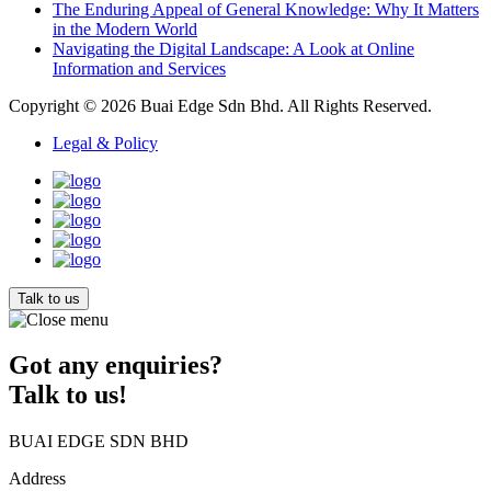
The Enduring Appeal of General Knowledge: Why It Matters
in the Modern World
Navigating the Digital Landscape: A Look at Online
Information and Services
Copyright © 2026
Buai Edge Sdn Bhd
. All Rights Reserved.
Legal & Policy
Talk to us
Got any enquiries?
Talk to us!
BUAI EDGE SDN BHD
Address