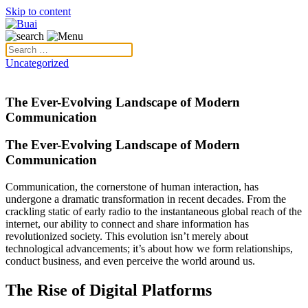
Skip to content
Uncategorized
The Ever-Evolving Landscape of Modern
Communication
The Ever-Evolving Landscape of Modern
Communication
Communication, the cornerstone of human interaction, has
undergone a dramatic transformation in recent decades. From the
crackling static of early radio to the instantaneous global reach of the
internet, our ability to connect and share information has
revolutionized society. This evolution isn’t merely about
technological advancements; it’s about how we form relationships,
conduct business, and even perceive the world around us.
The Rise of Digital Platforms