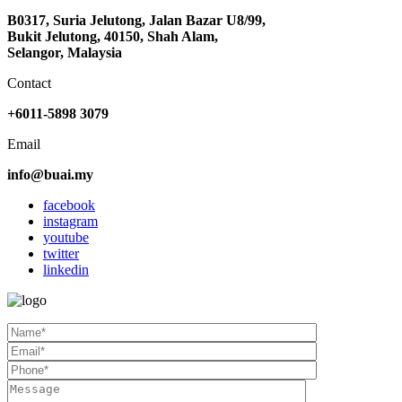
B0317, Suria Jelutong, Jalan Bazar U8/99,
Bukit Jelutong, 40150, Shah Alam,
Selangor, Malaysia
Contact
+6011-5898 3079
Email
info@buai.my
facebook
instagram
youtube
twitter
linkedin