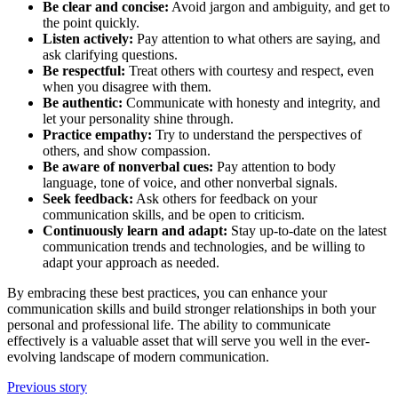
Be clear and concise:
Avoid jargon and ambiguity, and get to
the point quickly.
Listen actively:
Pay attention to what others are saying, and
ask clarifying questions.
Be respectful:
Treat others with courtesy and respect, even
when you disagree with them.
Be authentic:
Communicate with honesty and integrity, and
let your personality shine through.
Practice empathy:
Try to understand the perspectives of
others, and show compassion.
Be aware of nonverbal cues:
Pay attention to body
language, tone of voice, and other nonverbal signals.
Seek feedback:
Ask others for feedback on your
communication skills, and be open to criticism.
Continuously learn and adapt:
Stay up-to-date on the latest
communication trends and technologies, and be willing to
adapt your approach as needed.
By embracing these best practices, you can enhance your
communication skills and build stronger relationships in both your
personal and professional life. The ability to communicate
effectively is a valuable asset that will serve you well in the ever-
evolving landscape of modern communication.
Previous story