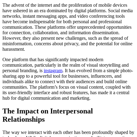
The advent of the internet and the proliferation of mobile devices
have ushered in an era dominated by digital platforms. Social media
networks, instant messaging apps, and video conferencing tools
have become indispensable for both personal and professional
communication. These platforms offer unprecedented opportunities
for connection, collaboration, and information dissemination.
However, they also present new challenges, such as the spread of
misinformation, concerns about privacy, and the potential for online
harassment.
One platform that has significantly impacted modern
communication, particularly in the realm of visual storytelling and
personal branding, is
instagram
. It has evolved from a simple photo-
sharing app to a powerful tool for businesses, influencers, and
individuals alike to connect with their audiences and build online
communities. The platform’s focus on visual content, coupled with
its user-friendly interface and robust features, has made it a central
hub for digital communication and marketing.
The Impact on Interpersonal
Relationships
The way we interact with each other has been profoundly shaped by