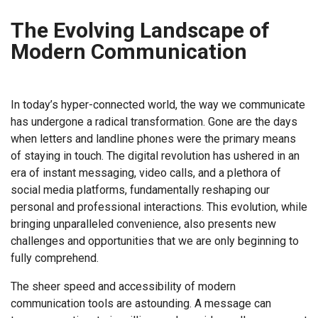
The Evolving Landscape of
Modern Communication
In today’s hyper-connected world, the way we communicate
has undergone a radical transformation. Gone are the days
when letters and landline phones were the primary means
of staying in touch. The digital revolution has ushered in an
era of instant messaging, video calls, and a plethora of
social media platforms, fundamentally reshaping our
personal and professional interactions. This evolution, while
bringing unparalleled convenience, also presents new
challenges and opportunities that we are only beginning to
fully comprehend.
The sheer speed and accessibility of modern
communication tools are astounding. A message can