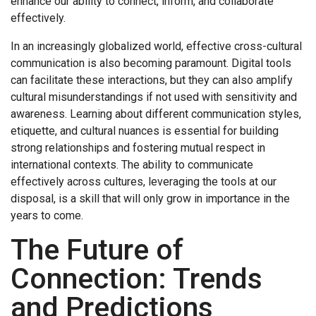
enhance our ability to connect, inform, and collaborate
effectively.
In an increasingly globalized world, effective cross-cultural
communication is also becoming paramount. Digital tools
can facilitate these interactions, but they can also amplify
cultural misunderstandings if not used with sensitivity and
awareness. Learning about different communication styles,
etiquette, and cultural nuances is essential for building
strong relationships and fostering mutual respect in
international contexts. The ability to communicate
effectively across cultures, leveraging the tools at our
disposal, is a skill that will only grow in importance in the
years to come.
The Future of
Connection: Trends
and Predictions