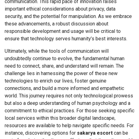
communication. This rapid pace of innovation raises
important ethical considerations about privacy, data
security, and the potential for manipulation. As we embrace
these advancements, a robust discussion about
responsible development and usage will be critical to
ensure that technology serves humanity’s best interests.
Ultimately, while the tools of communication will
undoubtedly continue to evolve, the fundamental human
need to connect, share, and understand will remain. The
challenge lies in harnessing the power of these new
technologies to enrich our lives, foster genuine
connections, and build a more informed and empathetic
world. This journey requires not only technological prowess
but also a deep understanding of human psychology and a
commitment to ethical practices. For those seeking specific
local services within this broader digital landscape,
resources are available to help navigate specific needs. For
instance, discovering options for
sakarya escort
can be