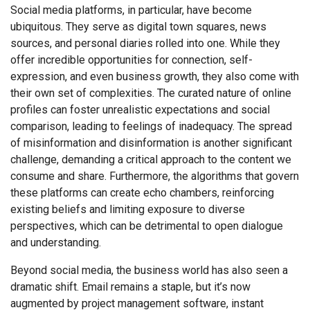
Social media platforms, in particular, have become
ubiquitous. They serve as digital town squares, news
sources, and personal diaries rolled into one. While they
offer incredible opportunities for connection, self-
expression, and even business growth, they also come with
their own set of complexities. The curated nature of online
profiles can foster unrealistic expectations and social
comparison, leading to feelings of inadequacy. The spread
of misinformation and disinformation is another significant
challenge, demanding a critical approach to the content we
consume and share. Furthermore, the algorithms that govern
these platforms can create echo chambers, reinforcing
existing beliefs and limiting exposure to diverse
perspectives, which can be detrimental to open dialogue
and understanding.
Beyond social media, the business world has also seen a
dramatic shift. Email remains a staple, but it’s now
augmented by project management software, instant