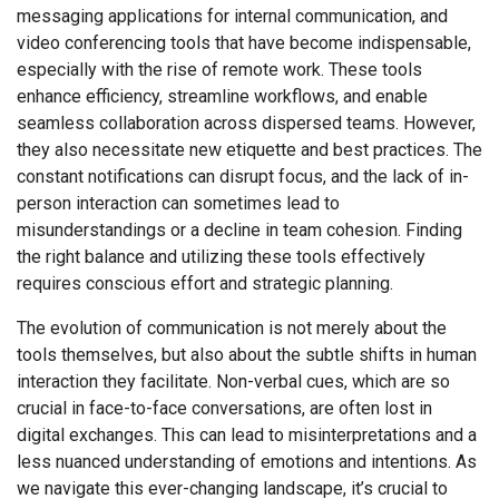
messaging applications for internal communication, and
video conferencing tools that have become indispensable,
especially with the rise of remote work. These tools
enhance efficiency, streamline workflows, and enable
seamless collaboration across dispersed teams. However,
they also necessitate new etiquette and best practices. The
constant notifications can disrupt focus, and the lack of in-
person interaction can sometimes lead to
misunderstandings or a decline in team cohesion. Finding
the right balance and utilizing these tools effectively
requires conscious effort and strategic planning.
The evolution of communication is not merely about the
tools themselves, but also about the subtle shifts in human
interaction they facilitate. Non-verbal cues, which are so
crucial in face-to-face conversations, are often lost in
digital exchanges. This can lead to misinterpretations and a
less nuanced understanding of emotions and intentions. As
we navigate this ever-changing landscape, it’s crucial to