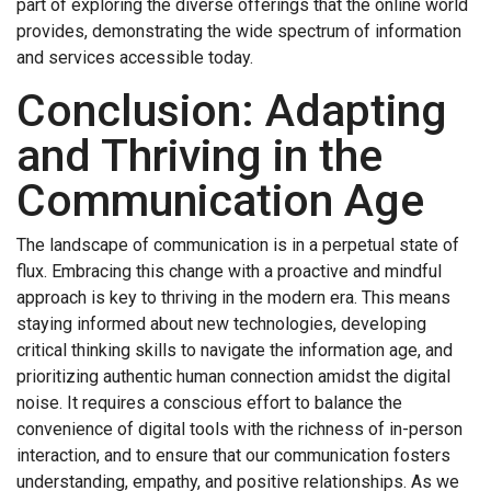
part of exploring the diverse offerings that the online world
provides, demonstrating the wide spectrum of information
and services accessible today.
Conclusion: Adapting
and Thriving in the
Communication Age
The landscape of communication is in a perpetual state of
flux. Embracing this change with a proactive and mindful
approach is key to thriving in the modern era. This means
staying informed about new technologies, developing
critical thinking skills to navigate the information age, and
prioritizing authentic human connection amidst the digital
noise. It requires a conscious effort to balance the
convenience of digital tools with the richness of in-person
interaction, and to ensure that our communication fosters
understanding, empathy, and positive relationships. As we