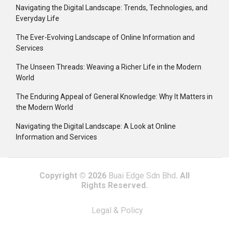
Navigating the Digital Landscape: Trends, Technologies, and
Everyday Life
The Ever-Evolving Landscape of Online Information and
Services
The Unseen Threads: Weaving a Richer Life in the Modern
World
The Enduring Appeal of General Knowledge: Why It Matters in
the Modern World
Navigating the Digital Landscape: A Look at Online
Information and Services
Copyright © 2026
Buai Edge Sdn Bhd
. All
Rights Reserved.
Legal & Policy