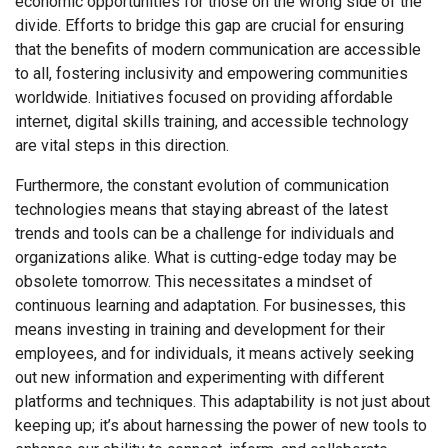
economic opportunities for those on the wrong side of the
divide. Efforts to bridge this gap are crucial for ensuring
that the benefits of modern communication are accessible
to all, fostering inclusivity and empowering communities
worldwide. Initiatives focused on providing affordable
internet, digital skills training, and accessible technology
are vital steps in this direction.
Furthermore, the constant evolution of communication
technologies means that staying abreast of the latest
trends and tools can be a challenge for individuals and
organizations alike. What is cutting-edge today may be
obsolete tomorrow. This necessitates a mindset of
continuous learning and adaptation. For businesses, this
means investing in training and development for their
employees, and for individuals, it means actively seeking
out new information and experimenting with different
platforms and techniques. This adaptability is not just about
keeping up; it’s about harnessing the power of new tools to