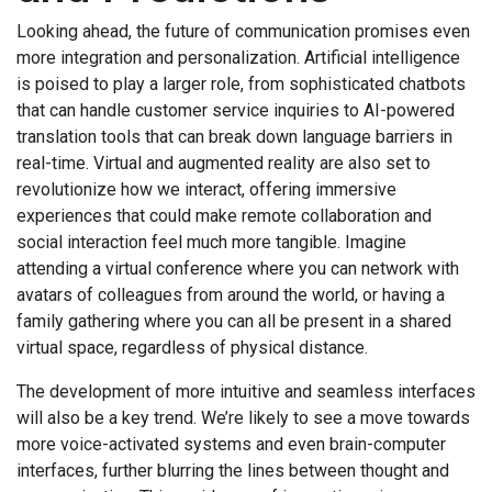
Looking ahead, the future of communication promises even
more integration and personalization. Artificial intelligence
is poised to play a larger role, from sophisticated chatbots
that can handle customer service inquiries to AI-powered
translation tools that can break down language barriers in
real-time. Virtual and augmented reality are also set to
revolutionize how we interact, offering immersive
experiences that could make remote collaboration and
social interaction feel much more tangible. Imagine
attending a virtual conference where you can network with
avatars of colleagues from around the world, or having a
family gathering where you can all be present in a shared
virtual space, regardless of physical distance.
The development of more intuitive and seamless interfaces
will also be a key trend. We’re likely to see a move towards
more voice-activated systems and even brain-computer
interfaces, further blurring the lines between thought and