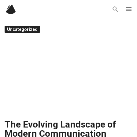
Skip
to
content
Uncategorized
The Evolving Landscape of
Modern Communication