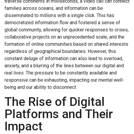
traverse continents in milliseconds, a video call can connect
families across oceans, and information can be
disseminated to millions with a single click. This has
democratized information flow and fostered a sense of
global community, allowing for quicker responses to crises,
collaborative projects on an unprecedented scale, and the
formation of online communities based on shared interests
regardless of geographical boundaries. However, this
constant deluge of information can also lead to overload,
anxiety, and a blurring of the lines between our digital and
real lives. The pressure to be constantly available and
responsive can be exhausting, impacting our mental well-
being and our ability to disconnect.
The Rise of Digital
Platforms and Their
Impact