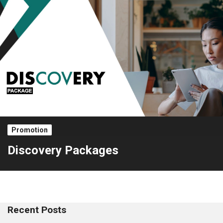
Promotion
Discovery Packages
Recent Posts