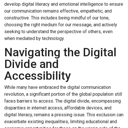
develop digital literacy and emotional intelligence to ensure
our communication remains effective, empathetic, and
constructive. This includes being mindful of our tone,
choosing the right medium for our message, and actively
seeking to understand the perspective of others, even
when mediated by technology.
Navigating the Digital
Divide and
Accessibility
While many have embraced the digital communication
revolution, a significant portion of the global population still
faces barriers to access. The digital divide, encompassing
disparities in internet access, affordable devices, and
digital literacy, remains a pressing issue. This exclusion can
exacerbate existing inequalities, limiting educational and