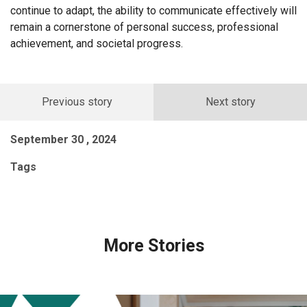
continue to adapt, the ability to communicate effectively will
remain a cornerstone of personal success, professional
achievement, and societal progress.
Previous story
Next story
September 30 , 2024
Tags
More Stories