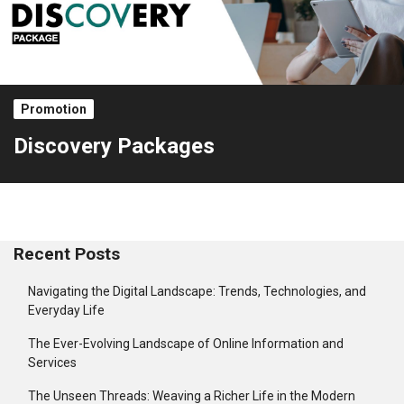
Promotion
Discovery Packages
Recent Posts
Navigating the Digital Landscape: Trends, Technologies, and
Everyday Life
The Ever-Evolving Landscape of Online Information and
Services
The Unseen Threads: Weaving a Richer Life in the Modern