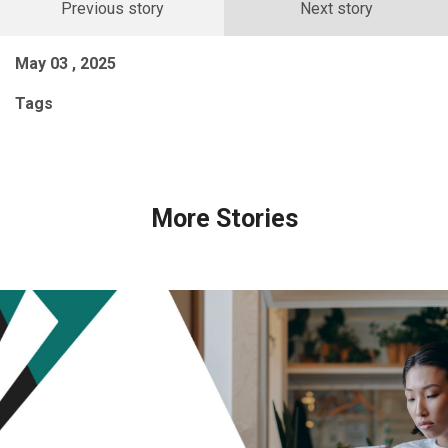
Previous story
Next story
May 03 , 2025
Tags
More Stories