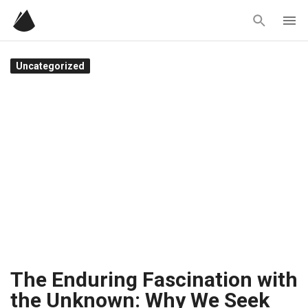
Skip
to
content
Uncategorized
The Enduring Fascination with
the Unknown: Why We Seek