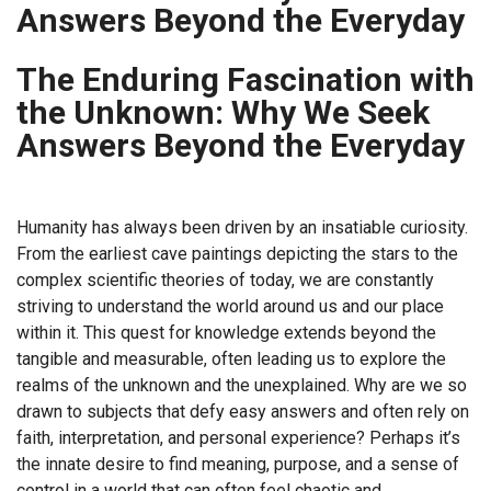
Answers Beyond the Everyday
The Enduring Fascination with
the Unknown: Why We Seek
Answers Beyond the Everyday
Humanity has always been driven by an insatiable curiosity.
From the earliest cave paintings depicting the stars to the
complex scientific theories of today, we are constantly
striving to understand the world around us and our place
within it. This quest for knowledge extends beyond the
tangible and measurable, often leading us to explore the
realms of the unknown and the unexplained. Why are we so
drawn to subjects that defy easy answers and often rely on
faith, interpretation, and personal experience? Perhaps it’s
the innate desire to find meaning, purpose, and a sense of
control in a world that can often feel chaotic and