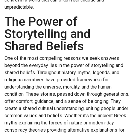
unpredictable.
The Power of
Storytelling and
Shared Beliefs
One of the most compelling reasons we seek answers
beyond the everyday lies in the power of storytelling and
shared beliefs. Throughout history, myths, legends, and
religious narratives have provided frameworks for
understanding the universe, morality, and the human
condition. These stories, passed down through generations,
offer comfort, guidance, and a sense of belonging. They
create a shared cultural understanding, uniting people under
common values and beliefs. Whether it’s the ancient Greek
myths explaining the forces of nature or modern-day
conspiracy theories providing alternative explanations for