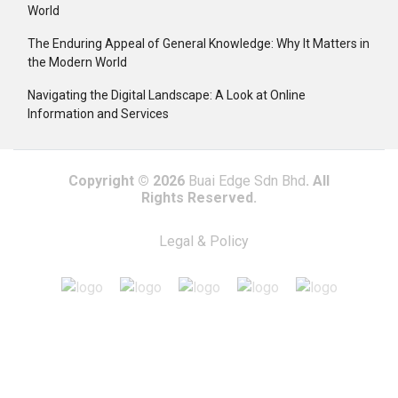
World
The Enduring Appeal of General Knowledge: Why It Matters in
the Modern World
Navigating the Digital Landscape: A Look at Online
Information and Services
Copyright © 2026
Buai Edge Sdn Bhd
. All
Rights Reserved.
Legal & Policy