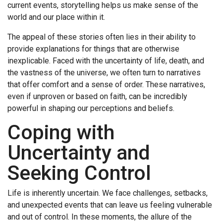
current events, storytelling helps us make sense of the
world and our place within it.
The appeal of these stories often lies in their ability to
provide explanations for things that are otherwise
inexplicable. Faced with the uncertainty of life, death, and
the vastness of the universe, we often turn to narratives
that offer comfort and a sense of order. These narratives,
even if unproven or based on faith, can be incredibly
powerful in shaping our perceptions and beliefs.
Coping with
Uncertainty and
Seeking Control
Life is inherently uncertain. We face challenges, setbacks,
and unexpected events that can leave us feeling vulnerable
and out of control. In these moments, the allure of the