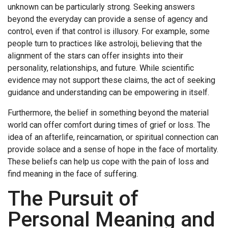
unknown can be particularly strong. Seeking answers
beyond the everyday can provide a sense of agency and
control, even if that control is illusory. For example, some
people turn to practices like
astroloji
, believing that the
alignment of the stars can offer insights into their
personality, relationships, and future. While scientific
evidence may not support these claims, the act of seeking
guidance and understanding can be empowering in itself.
Furthermore, the belief in something beyond the material
world can offer comfort during times of grief or loss. The
idea of an afterlife, reincarnation, or spiritual connection can
provide solace and a sense of hope in the face of mortality.
These beliefs can help us cope with the pain of loss and
find meaning in the face of suffering.
The Pursuit of
Personal Meaning and