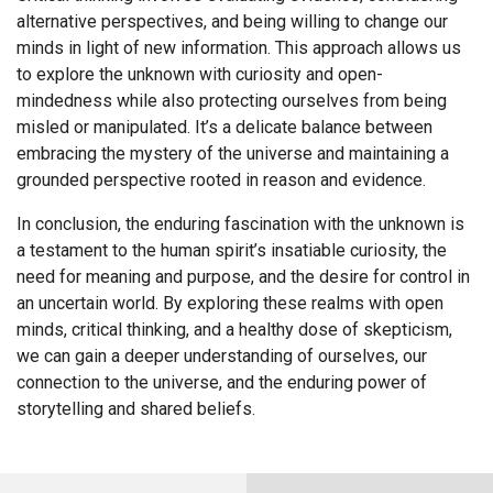
alternative perspectives, and being willing to change our
minds in light of new information. This approach allows us
to explore the unknown with curiosity and open-
mindedness while also protecting ourselves from being
misled or manipulated. It’s a delicate balance between
embracing the mystery of the universe and maintaining a
grounded perspective rooted in reason and evidence.
In conclusion, the enduring fascination with the unknown is
a testament to the human spirit’s insatiable curiosity, the
need for meaning and purpose, and the desire for control in
an uncertain world. By exploring these realms with open
minds, critical thinking, and a healthy dose of skepticism,
we can gain a deeper understanding of ourselves, our
connection to the universe, and the enduring power of
storytelling and shared beliefs.