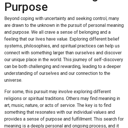
Purpose
Beyond coping with uncertainty and seeking control, many
are drawn to the unknown in the pursuit of personal meaning
and purpose. We all crave a sense of belonging and a
feeling that our lives have value. Exploring different belief
systems, philosophies, and spiritual practices can help us
connect with something larger than ourselves and discover
our unique place in the world. This journey of self-discovery
can be both challenging and rewarding, leading to a deeper
understanding of ourselves and our connection to the
universe.
For some, this pursuit may involve exploring different
religions or spiritual traditions. Others may find meaning in
art, music, nature, or acts of service. The key is to find
something that resonates with our individual values and
provides a sense of purpose and fulfillment. This search for
meaning is a deeply personal and ongoing process, and it