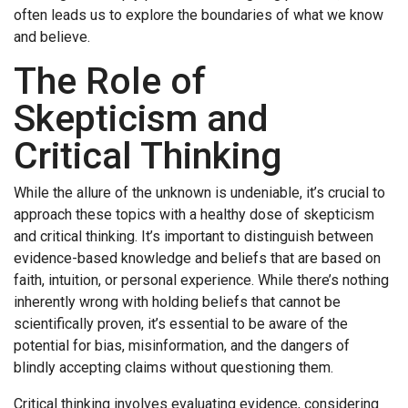
often leads us to explore the boundaries of what we know
and believe.
The Role of
Skepticism and
Critical Thinking
While the allure of the unknown is undeniable, it’s crucial to
approach these topics with a healthy dose of skepticism
and critical thinking. It’s important to distinguish between
evidence-based knowledge and beliefs that are based on
faith, intuition, or personal experience. While there’s nothing
inherently wrong with holding beliefs that cannot be
scientifically proven, it’s essential to be aware of the
potential for bias, misinformation, and the dangers of
blindly accepting claims without questioning them.
Critical thinking involves evaluating evidence, considering